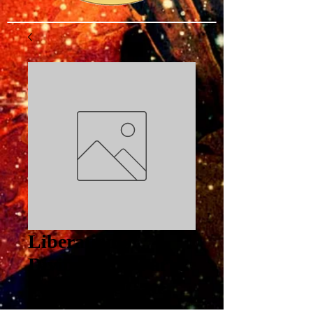
Liberation of
Divine Mind Part 2
Wide is the Gate
PDF