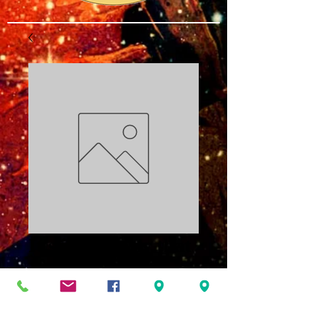
It's in the Way that
You Use It PDF
Price
$3.00