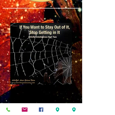
Infinite Intelligence
Part Two: Stop
Getting In It MP3
Price
$8.00