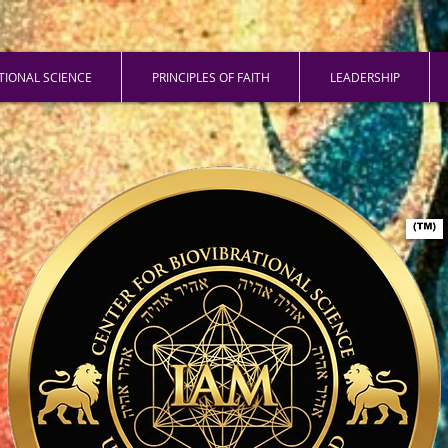
ATIONAL SCIENCE
PRINCIPLES OF FAITH
LEADERSHIP