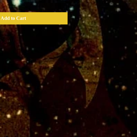
Add to Cart