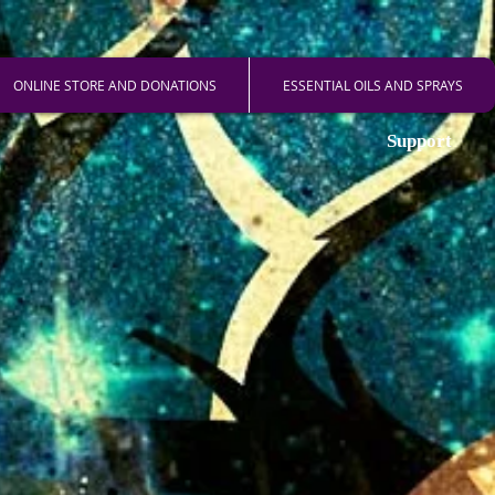
ONLINE STORE AND DONATIONS
ESSENTIAL OILS AND SPRAYS
Support