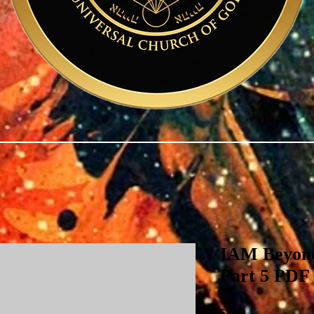
IAM Beyond
Part 5 PDF
Price
$3.00