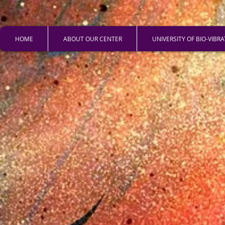
HOME
ABOUT OUR CENTER
UNIVERSITY OF BIO-VIBR