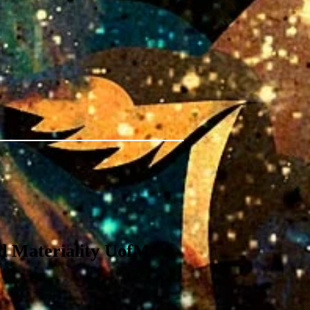
 Materiality UofM