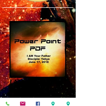
I AM Your Father
Power Point PDF
Price
$3.00