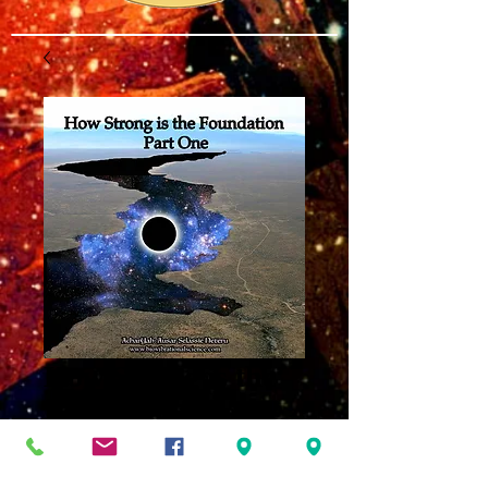
How Strong is the
Foundation Part
One MP3
Price
$8.00