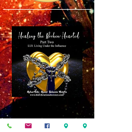
Healing the Broken
Hearted Part 2
MP3
Price
$8.00