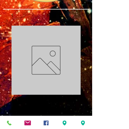
Growing into IAM
Proper Prayer Part
3 PDF
Price
$3.00