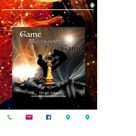
Game Recognize
Game MP3
Price
$8.00