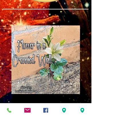
Flower in a
Crannied Wall MP3
Price
$8.00