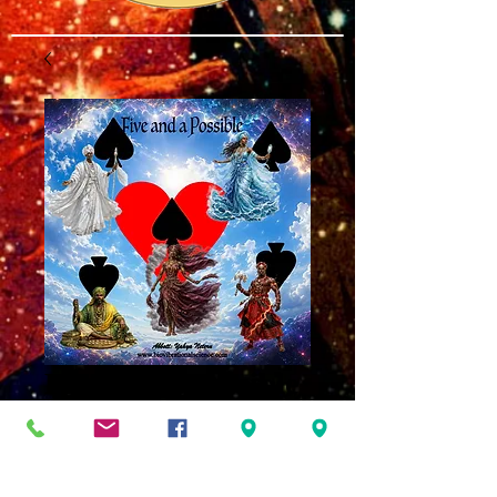
Five and a Possible
MP3
Price
$8.00