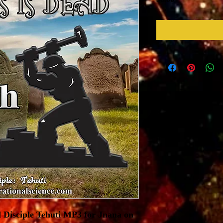
 Disciple Tehuti MP3 for Jnana on