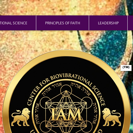
ATIONAL SCIENCE
PRINCIPLES OF FAITH
LEADERSHIP