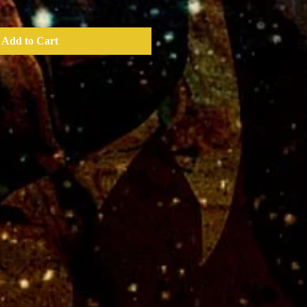
Add to Cart