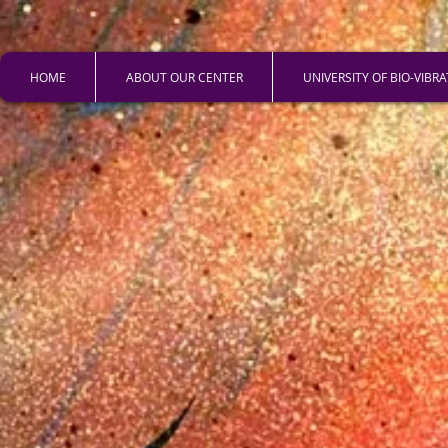
HOME
ABOUT OUR CENTER
UNIVERSITY OF BIO-VIBR