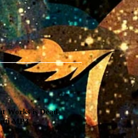
ut Works is Dead
huti MP3