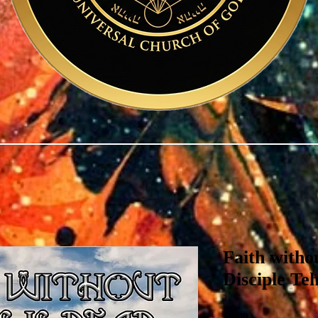
Faith witho
Disciple Te
Price
$8.00