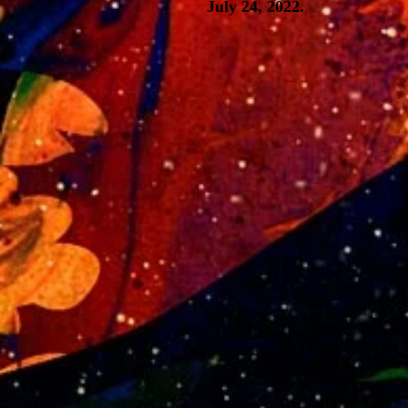
July 24, 2022.