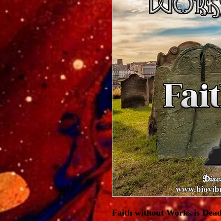
Faith without Works is Dead