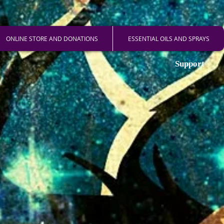
ONLINE STORE AND DONATIONS
ESSENTIAL OILS AND SPRAYS
Support