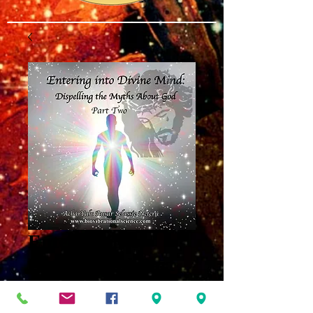
Entering into
Divine Mind Part
Two MP3
Price
$8.00