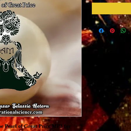
e Pearl of Great Price MP3 for