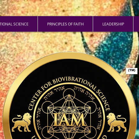
ATIONAL SCIENCE
PRINCIPLES OF FAITH
LEADERSHIP