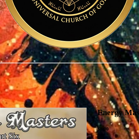
Energy Mas
Price
$8.00