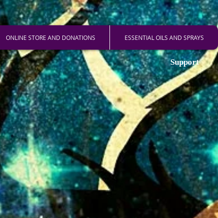
ONLINE STORE AND DONATIONS
ESSENTIAL OILS AND SPRAYS
Support