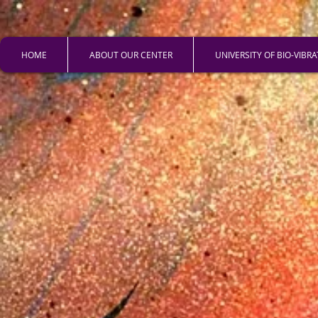
HOME
ABOUT OUR CENTER
UNIVERSITY OF BIO-VIBR