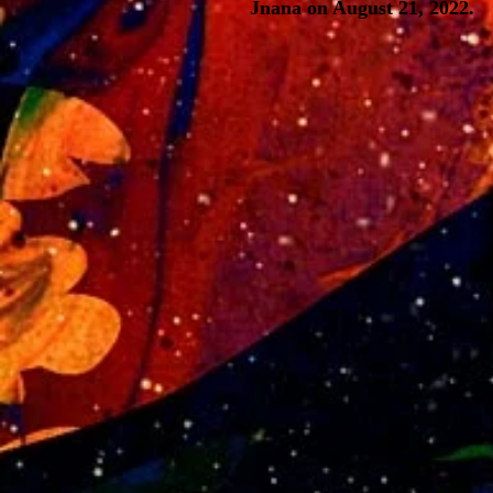
Jnana on August 21, 2022.