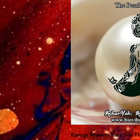
Energy Masters Part Six: Th