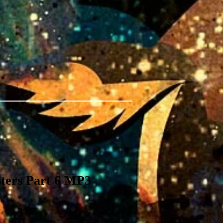
ters Part 6 MP3