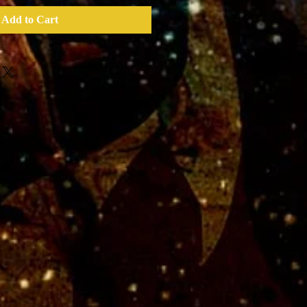
Add to Cart