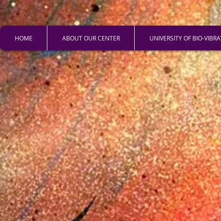
HOME
ABOUT OUR CENTER
UNIVERSITY OF BIO-VIBR