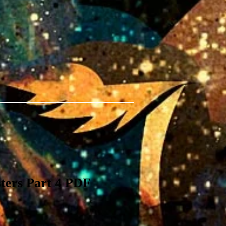
ters Part 4 PDF