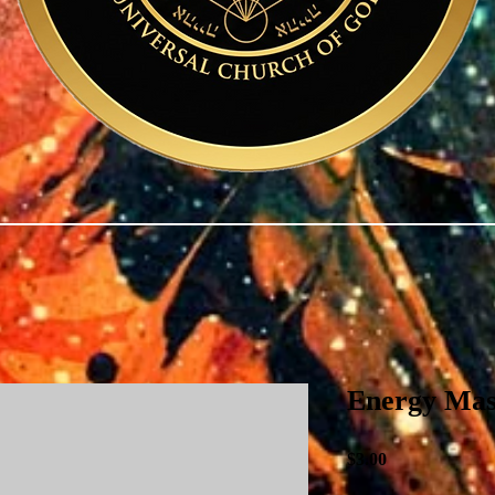
Energy Mas
Price
$3.00