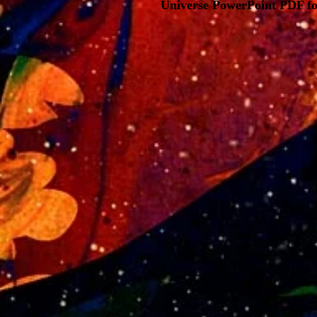
Universe PowerPoint PDF fo