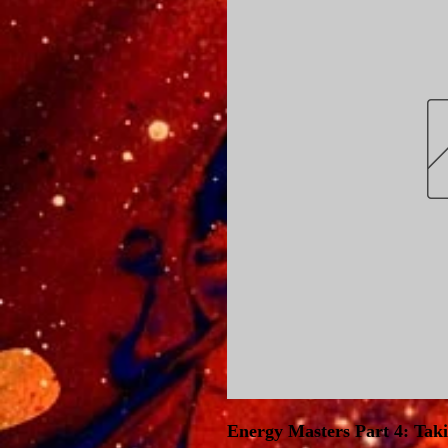
Energy Masters Part 4: Tak