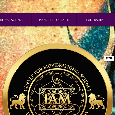
ATIONAL SCIENCE
PRINCIPLES OF FAITH
LEADERSHIP