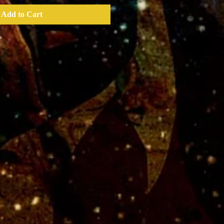
Add to Cart