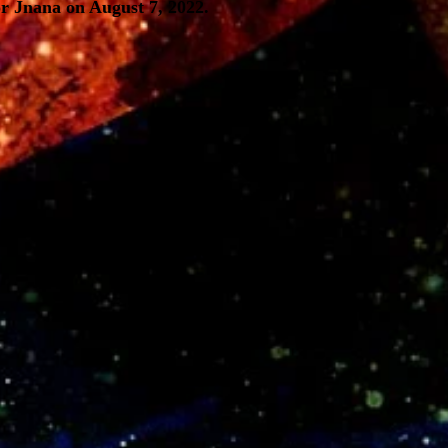
r Jnana on August 7, 2022.