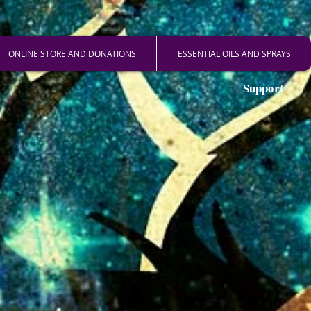
ONLINE STORE AND DONATIONS
ESSENTIAL OILS AND SPRAYS
Support