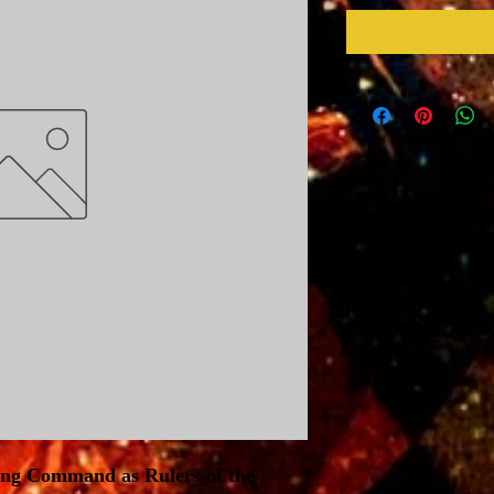
ing Command as Rulers of the