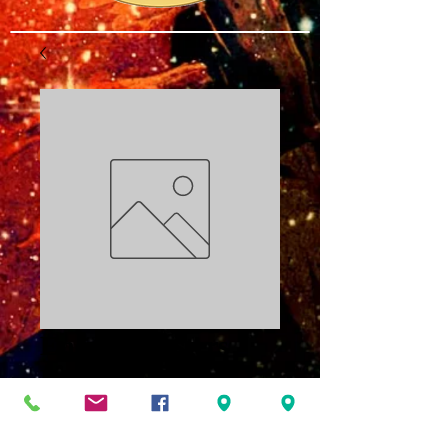
Energy Masters
Part 3 PDF
Price
$3.00