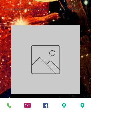
Elegua Series Part
5: Influence PDF
Price
$3.00