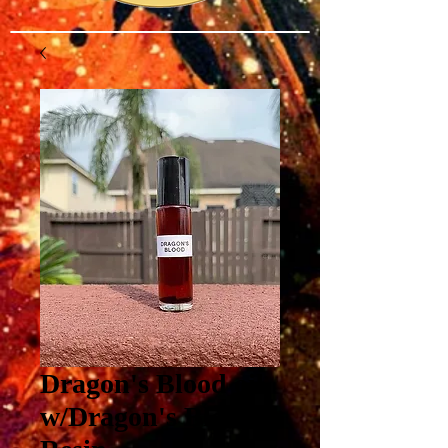
Dragon's Blood oil
w/Dragon's Blood