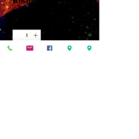
Resin
Price
$15.00
Quantity
*
Add to Cart
Dragon’s Blood oil-An oil used
to increase your own personal
power. It also aids in
increasing protection, healing
and awareness. With the
added Dragon's Blood resin it
intensifies its properties
making it an excellent oil for
ritual purposes.