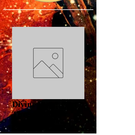
Divine Favor Part
Three: Proper
Response to
Opposition PDF