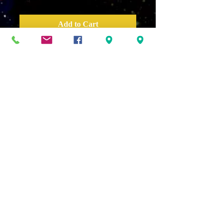
Add to Cart
Distractions get us off track,
so how do we distract or deter
our distractions? We must
become disciplined, focused,
and prepared. We must live in
the zone or the best version of
ourselves.