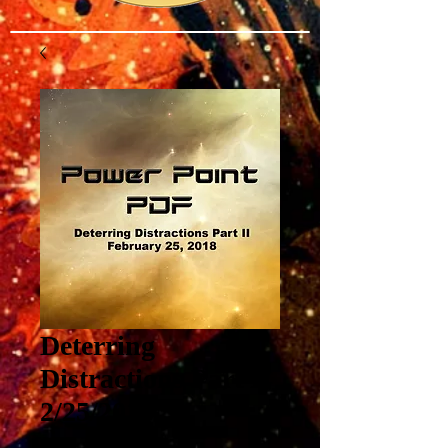
Deterring
Distractions Part II
2/25/2018
Price
$3.00