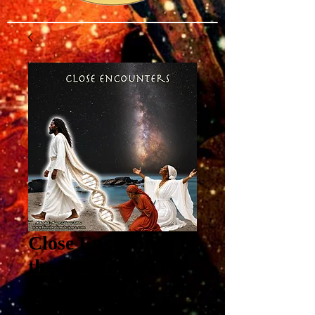
Close Encounters of
the 7th Kind: The
Positive
Proliferation of