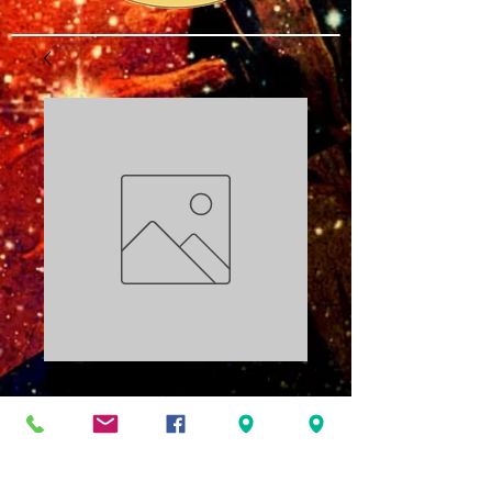
Building the Will
Part Two PDF
Price
$3.00