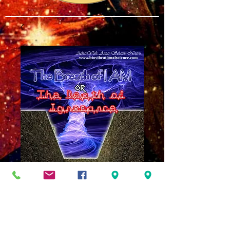
Breath of I AM or
Death of Ignorance
MP3
Price
$8.00