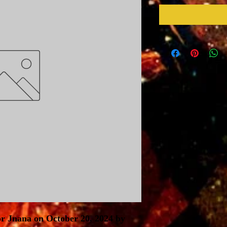
r Jnana on October 20, 2024 by