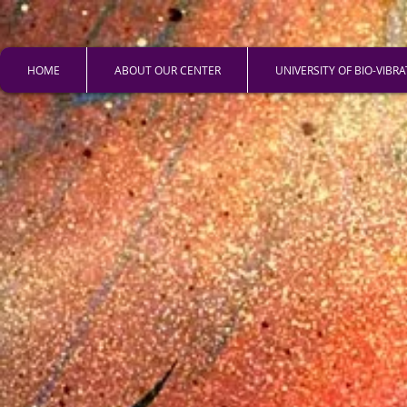
HOME
ABOUT OUR CENTER
UNIVERSITY OF BIO-VIBR