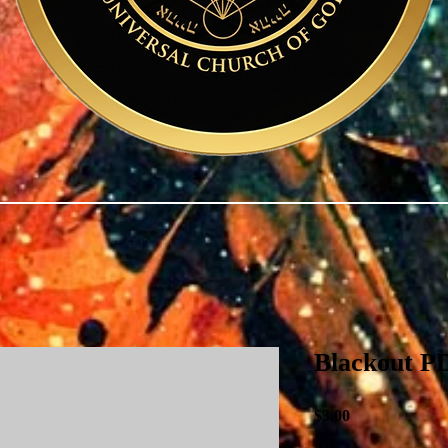
Blackout P
Price
$3.00