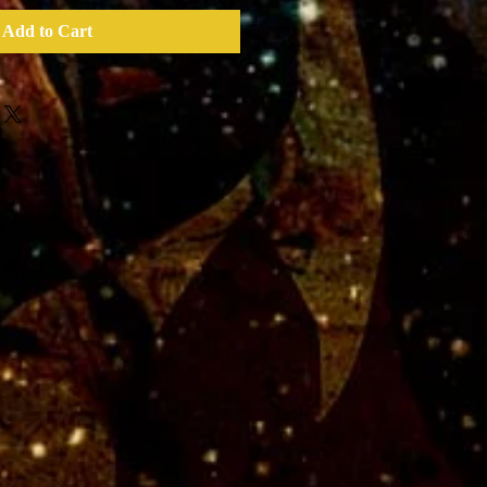
Add to Cart