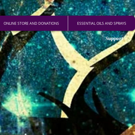
ONLINE STORE AND DONATIONS
ESSENTIAL OILS AND SPRAYS
Support