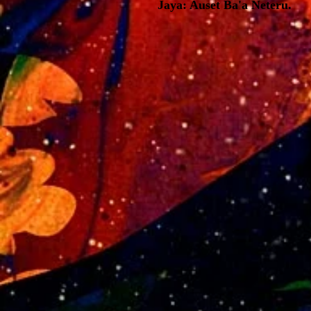
Jaya: Auset Ba'a Neteru.