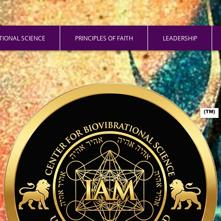
ATIONAL SCIENCE
PRINCIPLES OF FAITH
LEADERSHIP