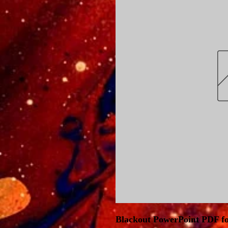
Blackout PowerPoint PDF fo