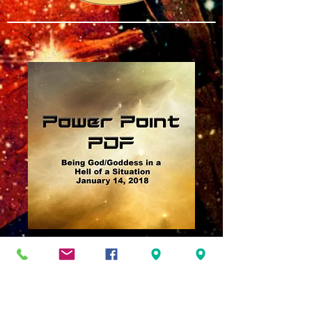
Being God Goddess
in a Hell of a
Situation Power
Point