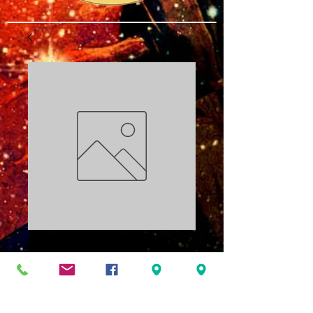
Becoming Wealth
Part 3 PDF
Price
$3.00