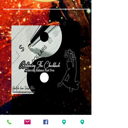
Balancing the
Checkbook Part 2
MP3
Price
$8.00