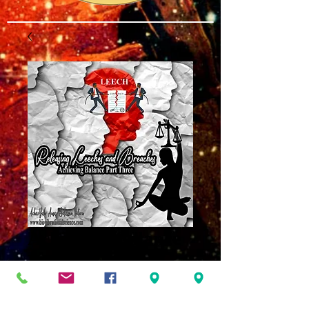
Achieving Balance
Part 3 MP3
Price
$8.00