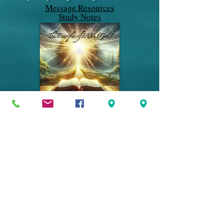
Message Resources
Study Notes