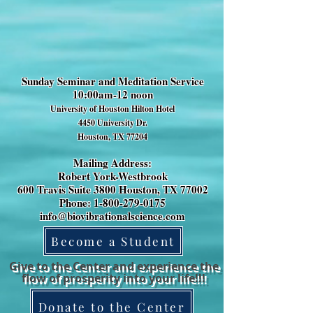
Sunday Seminar and Meditation Service
10:00am-12 noon
University of Houston Hilton Hotel
4450 University Dr.
Houston, TX 77204
Mailing Address:
Robert York-Westbrook
600 Travis Suite 3800 Houston, TX 77002
Phone: 1-800-279-0175
info@biovibrationalscience.com
Become a Student
Give to the Center and experience the
flow of prosperity into your life!!!
Donate to the Center