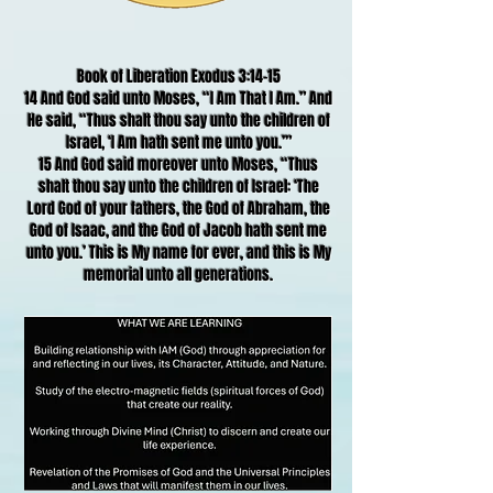
Book of Liberation Exodus 3:14-15
14 And God said unto Moses, “I Am That I Am.” And
He said, “Thus shalt thou say unto the children of
Israel, ‘I Am hath sent me unto you.’”
15 And God said moreover unto Moses, “Thus
shalt thou say unto the children of Israel: ‘The
Lord God of your fathers, the God of Abraham, the
God of Isaac, and the God of Jacob hath sent me
unto you.’ This is My name for ever, and this is My
memorial unto all generations.