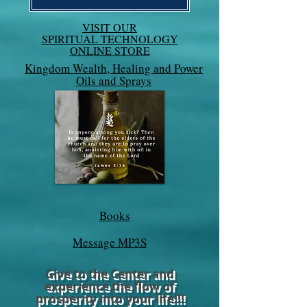
VISIT OUR
SPIRITUAL TECHNOLOGY
ONLINE STORE
Kingdom Wealth, Healing and Power
Oils and Sprays
Books
Message MP3S
Give to the Center and
experience the flow of
prosperity into your life!!!