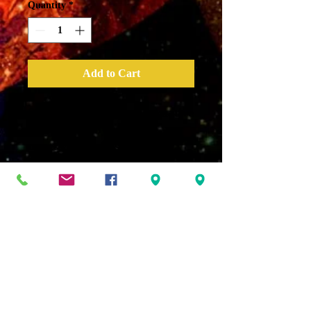
Quantity
*
Add to Cart
Sage Mist – A great alternative
to clearing any space of
negative energies when you
don’t want to use smoke.
“Clear the air, open my space,
dark energies erase. I AM is
the rule and positive vibration
is my mental libation.”
*All sprays are based with
Magical Moon Water charged
with Mantras, crystals and the