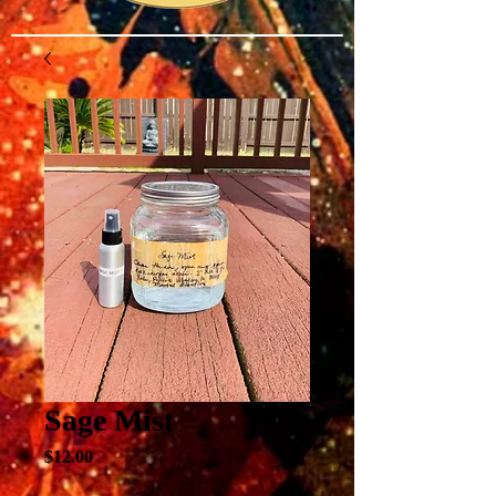
Sage Mist
Price
$12.00