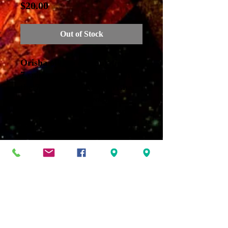
Price
$20.00
Out of Stock
Orisha oil is a combination of
7 spiritual oils associated with
the 7 African Powers/Orisha.
Orula-Neroli oil promotes
communication with the spirit
world
Oshun- Jasmine oil balances
the chakras.
Shango- Sandalwood oil
provides access to the
subconscious mind.
Ogun-Frankincense oil is for
protection.
Elegua-Patchouli oil enhances