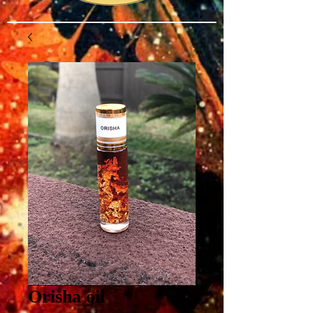
Orisha oil