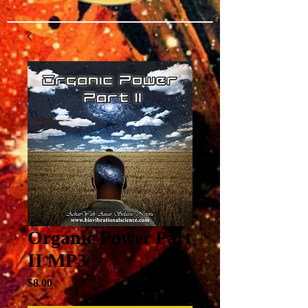
Organic Power Part
II MP3
Price
$8.00