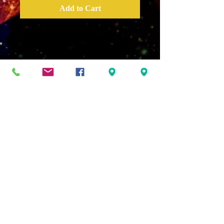
Add to Cart
This message deals with
understanding the subconcious
mind and how it is
programmed and how it may
be reprogrammed. The
subconcious mind is the bridge
to our internal consciousness
and the source from which all
life comes. It is through the
proper engineering
programming and
management of the
subconscious mind that we
experience connection, wealth
and access!