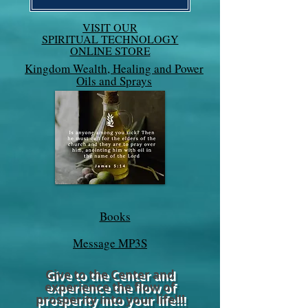
VISIT OUR
SPIRITUAL TECHNOLOGY
ONLINE STORE
Kingdom Wealth, Healing and Power
Oils and Sprays
Books
Message MP3S
Give to the Center and
experience the flow of
prosperity into your life!!!