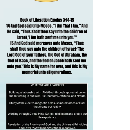
Book of Liberation Exodus 3:14-15
14 And God said unto Moses, “I Am That I Am.” And
He said, “Thus shalt thou say unto the children of
Israel, ‘I Am hath sent me unto you.’”
15 And God said moreover unto Moses, “Thus
shalt thou say unto the children of Israel: ‘The
Lord God of your fathers, the God of Abraham, the
God of Isaac, and the God of Jacob hath sent me
unto you.’ This is My name for ever, and this is My
memorial unto all generations.