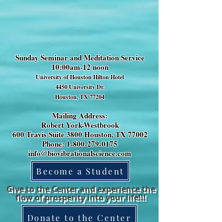
Sunday Seminar and Meditation Service
10:00am-12 noon
University of Houston Hilton Hotel
4450 University Dr.
Houston, TX 77204
Mailing Address:
Robert York-Westbrook
600 Travis Suite 3800 Houston, TX 77002
Phone: 1-800-279-0175
info@biovibrationalscience.com
Become a Student
Give to the Center and experience the
flow of prosperity into your life!!!
Donate to the Center