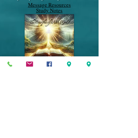
Message Resources
Study Notes